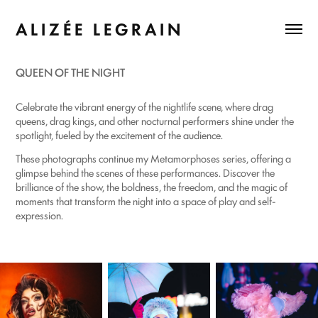
A L I Z É E   L E G R A I N
QUEEN OF THE NIGHT
Celebrate the vibrant energy of the nightlife scene, where drag
queens, drag kings, and other nocturnal performers shine under the
spotlight, fueled by the excitement of the audience.
These photographs continue my Metamorphoses series, offering a
glimpse behind the scenes of these performances. Discover the
brilliance of the show, the boldness, the freedom, and the magic of
moments that transform the night into a space of play and self-
expression.