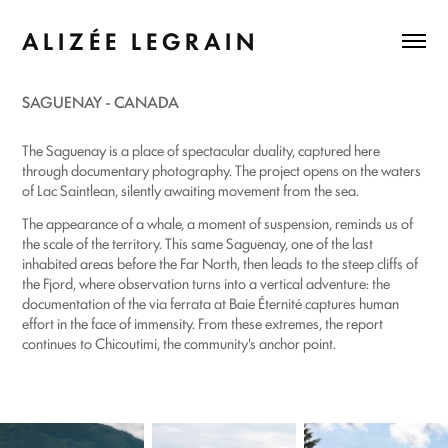
A L I Z É E   L E G R A I N
SAGUENAY - CANADA
The Saguenay is a place of spectacular duality, captured here
through documentary photography. The project opens on the waters
of Lac Saintlean, silently awaiting movement from the sea.
The appearance of a whale, a moment of suspension, reminds us of
the scale of the territory. This same Saguenay, one of the last
inhabited areas before the Far North, then leads to the steep cliffs of
the Fjord, where observation turns into a vertical adventure: the
documentation of the via ferrata at Baie Éternité captures human
effort in the face of immensity. From these extremes, the report
continues to Chicoutimi, the community's anchor point.